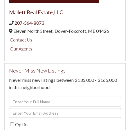
Mallett Real Estate,LLC
207-564-8073
Eleven North Street,
Dover-Foxcroft,
ME
04426
Contact Us
Our Agents
Never Miss New Listings
Never miss new listings between $135,000 - $165,000
in this neighborhood
Enter
Full
Enter
Name
Your
Opt in
Email