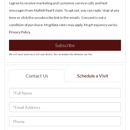
I agree to receive marketing and customer service calls and text
messages from Mallett Real Estate. To opt out, you can reply 'stop' at any
time or click the unsubscribe link in the emails. Consent is not a
condition of purchase. Msg/data rates may apply. Msg frequency varies.
Privacy Policy
.
Subscribe
We will never spam you or sell your details. You can unsubscribe whenever you like.
Contact Us
Schedule a Visit
Full
Name
Email
Phone