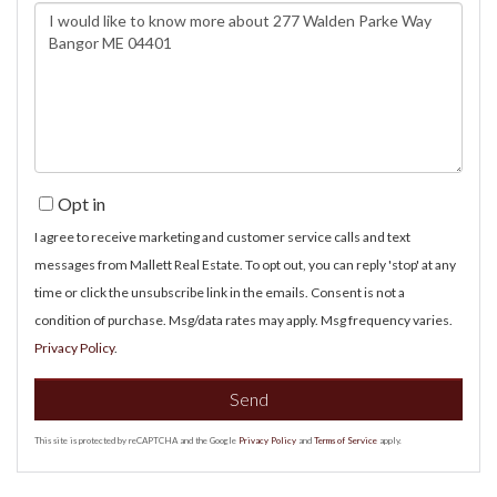
Questions
or
Comments?
Opt in
I agree to receive marketing and customer service calls and text
messages from Mallett Real Estate. To opt out, you can reply 'stop' at any
time or click the unsubscribe link in the emails. Consent is not a
condition of purchase. Msg/data rates may apply. Msg frequency varies.
Privacy Policy
.
Send
This site is protected by reCAPTCHA and the Google
Privacy Policy
and
Terms of Service
apply.