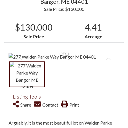
Bangor,
ME
04401
Sale Price: $130,000
$130,000
4.41
Sale Price
Acreage
Listing Tools
Share
Contact
Print
Arguably, it is the most beautiful lot on Walden Parke