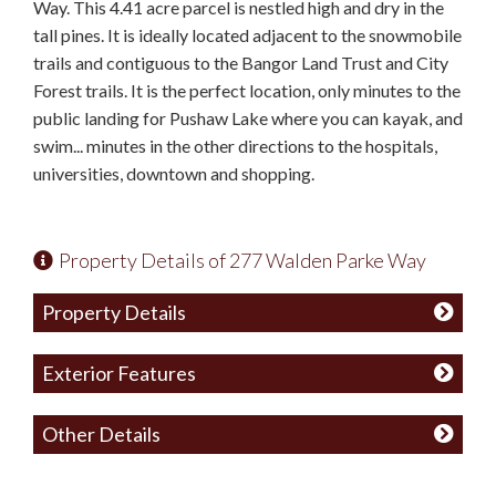
Way. This 4.41 acre parcel is nestled high and dry in the
tall pines. It is ideally located adjacent to the snowmobile
trails and contiguous to the Bangor Land Trust and City
Forest trails. It is the perfect location, only minutes to the
public landing for Pushaw Lake where you can kayak, and
swim... minutes in the other directions to the hospitals,
universities, downtown and shopping.
Property Details of 277 Walden Parke Way
Property Details
Exterior Features
Other Details