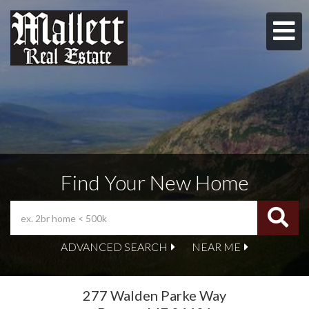
M
Find Your New Home
ADVANCED SEARCH
NEAR ME
277 Walden Parke Way