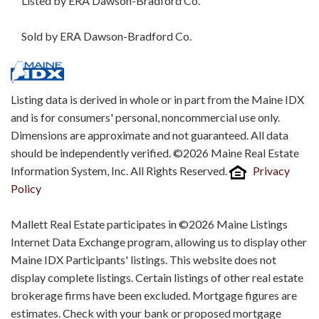
Listed by ERA Dawson-Bradford Co.
Sold by ERA Dawson-Bradford Co.
Listing data is derived in whole or in part from the Maine IDX
and is for consumers' personal, noncommercial use only.
Dimensions are approximate and not guaranteed. All data
should be independently verified. ©2026 Maine Real Estate
Information System, Inc. All Rights Reserved.
Privacy
Policy
Mallett Real Estate participates in ©2026 Maine Listings
Internet Data Exchange program, allowing us to display other
Maine IDX Participants' listings. This website does not
display complete listings. Certain listings of other real estate
brokerage firms have been excluded. Mortgage figures are
estimates. Check with your bank or proposed mortgage