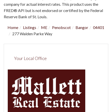
company for actual interest rates. This product uses the
FRED® API but is not endorsed or certified by the Federal
Reserve Bank of St. Louis.
Home
Listings
ME
Penobscot
Bangor
04401
277 Walden Parke Way
Your Local Office