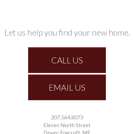
Let us help you find your new home.
CALL US
EMAIL US
207.564.8073
Eleven North Street
Dover-Foxcroft
ME