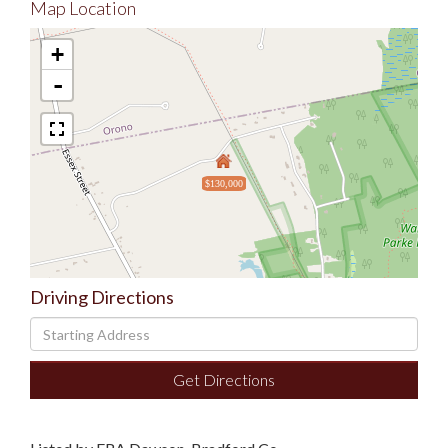
Map Location
+
-
$130,000
Driving Directions
Driving
Directions
Get Directions