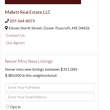
Mallett Real Estate,LLC
207-564-8073
Eleven North Street,
Dover-Foxcroft,
ME
04426
Contact Us
Our Agents
Never Miss New Listings
Never miss new listings between $311,000 -
$380,000 in this neighborhood
Enter
Full
Enter
Name
Your
Opt in
Email