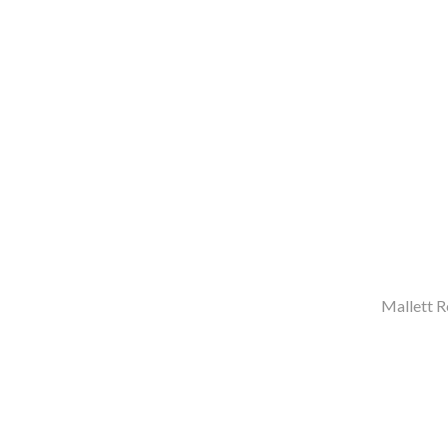
Mallett R