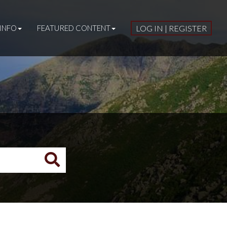
INFO
FEATURED CONTENT
LOG IN | REGISTER