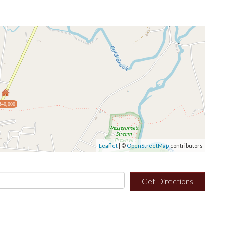
340,000
Leaflet
| ©
OpenStreetMap
contributors
Get Directions