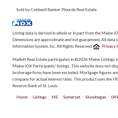
Sold by Coldwell Banker Plourde Real Estate
Listing data is derived in whole or in part from the Maine 
Dimensions are approximate and not guaranteed. All data 
Information System, Inc. All Rights Reserved.
Privacy 
Mallett Real Estate participates in ©2026 Maine Listings I
Maine IDX Participants' listings. This website does not displ
brokerage firms have been excluded. Mortgage figures ar
company for actual interest rates. This product uses the F
Reserve Bank of St. Louis.
Home
Listings
ME
Somerset
Skowhegan
04