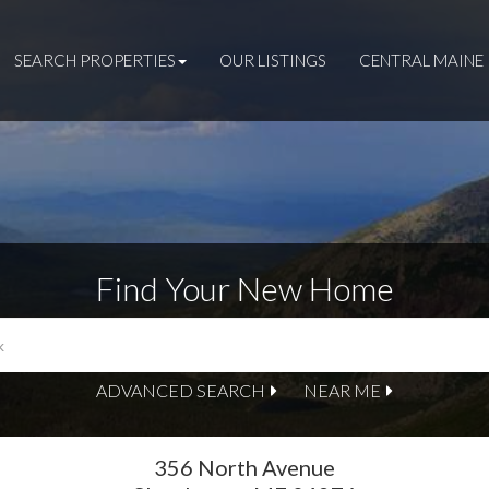
SEARCH PROPERTIES
OUR LISTINGS
CENTRAL MAINE 
Find Your New Home
ADVANCED SEARCH
NEAR ME
356 North Avenue