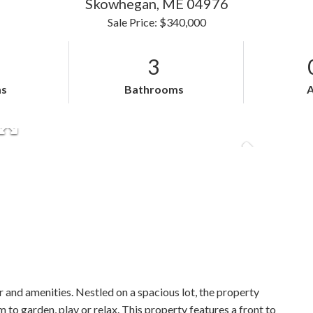
Skowhegan,
ME
04976
Sale Price: $340,000
3
s
Bathrooms
 and amenities. Nestled on a spacious lot, the property
 to garden, play or relax. This property features a front to