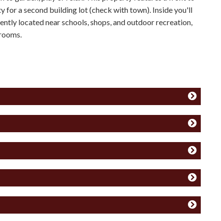
y for a second building lot (check with town). Inside you'll
niently located near schools, shops, and outdoor recreation,
drooms.