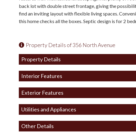
back lot with double street frontage, giving the possibilit
find an inviting layout with flexible living spaces. Conve
this home checks all the boxes. Septic design is for 2 be
Property Details of 356 North Avenue
Property Details
Interior Features
Exterior Features
Utilities and Appliances
Other Details