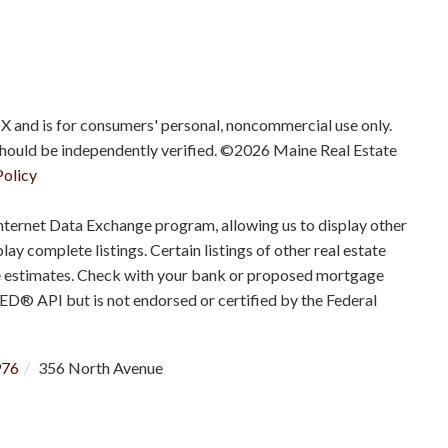
IDX and is for consumers' personal, noncommercial use only.
should be independently verified. ©2026 Maine Real Estate
Policy
nternet Data Exchange program, allowing us to display other
ay complete listings. Certain listings of other real estate
e estimates. Check with your bank or proposed mortgage
RED® API but is not endorsed or certified by the Federal
976
356 North Avenue