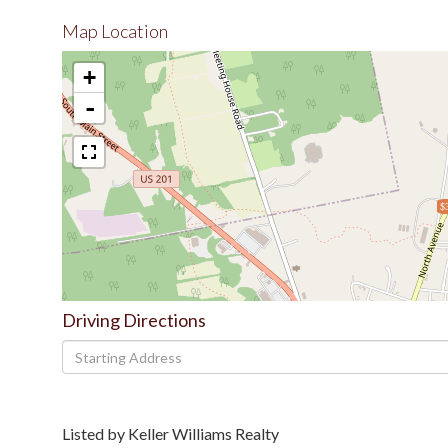
Map Location
+
-
$
Driving Directions
Driving
Directions
Listed by Keller Williams Realty