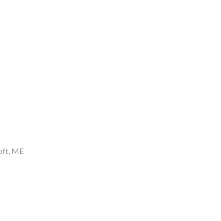
oft
ME