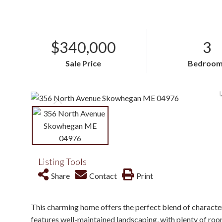
$340,000
3
Sale Price
Bedroom
Listing Tools
Share
Contact
Print
This charming home offers the perfect blend of character
features well-maintained landscaping, with plenty of room