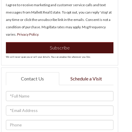
I agree to receive marketing and customer service calls and text
messages from Mallett Real Estate. To opt out, you can reply 'stop' at
any time or click the unsubscribe link in the emails. Consent is not a
condition of purchase. Msg/data rates may apply. Msg frequency
varies.
Privacy Policy
.
Subscribe
We will never spam you or sell your details. You can unsubscribe whenever you like.
Contact Us
Schedule a Visit
Full
Name
Email
Phone