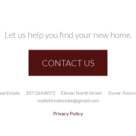
Let us help you find your new home.
CONTACT US
eal Estate
207.564.8073
Eleven North Street
Dover-Foxcr
mallettrealestate@gmail.com
Privacy Policy