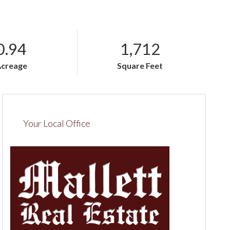
0.94
1,712
Acreage
Square Feet
Your Local Office