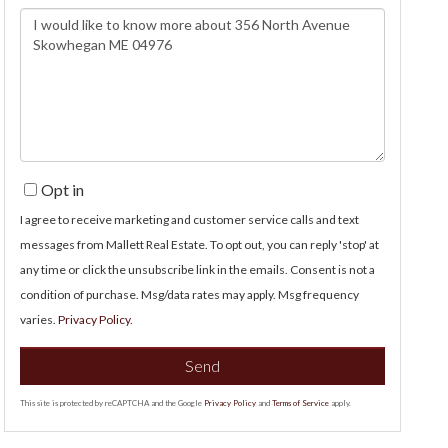
Questions
or
Comments?
Opt in
I agree to receive marketing and customer service calls and text
messages from Mallett Real Estate. To opt out, you can reply 'stop' at
any time or click the unsubscribe link in the emails. Consent is not a
condition of purchase. Msg/data rates may apply. Msg frequency
varies.
Privacy Policy
.
Send
This site is protected by reCAPTCHA and the Google
Privacy Policy
and
Terms of Service
apply.