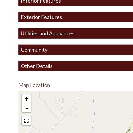
Interior Features
Exterior Features
Utilities and Appliances
Community
Other Details
Map Location
+
-