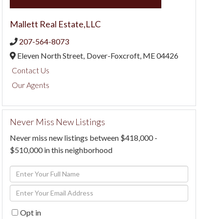
Mallett Real Estate,LLC
207-564-8073
Eleven North Street,
Dover-Foxcroft,
ME
04426
Contact Us
Our Agents
Never Miss New Listings
Never miss new listings between $418,000 -
$510,000 in this neighborhood
Enter
Full
Enter
Name
Your
Opt in
Email