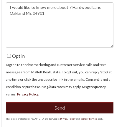
Questions
or
Comments?
Opt in
I agree to receive marketing and customer service calls and text
messages from Mallett Real Estate. To opt out, you can reply 'stop' at
any time or click the unsubscribe link in the emails. Consent is not a
condition of purchase. Msg/data rates may apply. Msg frequency
varies.
Privacy Policy
.
Send
This site is protected by reCAPTCHA and the Google
Privacy Policy
and
Terms of Service
apply.