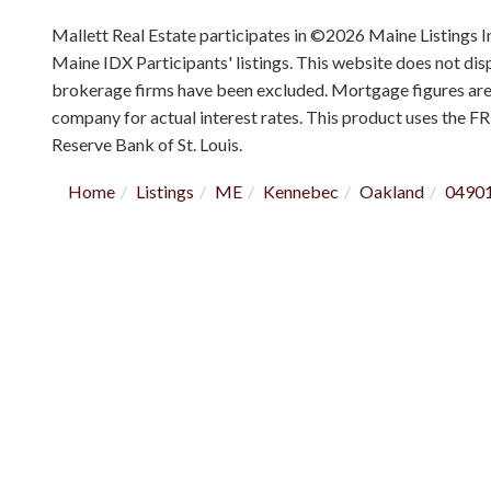
Mallett Real Estate participates in ©2026 Maine Listings I
Maine IDX Participants' listings. This website does not displ
brokerage firms have been excluded. Mortgage figures ar
company for actual interest rates. This product uses the F
Reserve Bank of St. Louis.
Home
Listings
ME
Kennebec
Oakland
0490