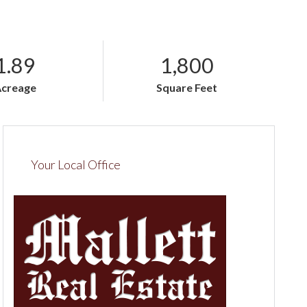
1.89
1,800
Acreage
Square Feet
Your Local Office