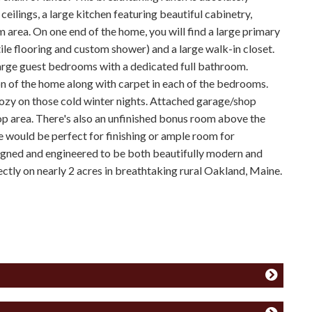
eilings, a large kitchen featuring beautiful cabinetry,
m area. On one end of the home, you will find a large primary
tile flooring and custom shower) and a large walk-in closet.
large guest bedrooms with a dedicated full bathroom.
n of the home along with carpet in each of the bedrooms.
cozy on those cold winter nights. Attached garage/shop
op area. There's also an unfinished bonus room above the
 would be perfect for finishing or ample room for
igned and engineered to be both beautifully modern and
ectly on nearly 2 acres in breathtaking rural Oakland, Maine.