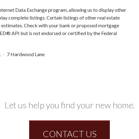
nternet Data Exchange program, allowing us to display other
ay complete listings. Certain listings of other real estate
e estimates. Check with your bank or proposed mortgage
RED® API but is not endorsed or certified by the Federal
1
7 Hardwood Lane
Let us help you find your new home.
CONTACT US