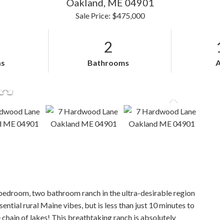
Oakland,
ME
04901
Sale Price: $475,000
2
s
Bathrooms
bedroom, two bathroom ranch in the ultra-desirable region
ntial rural Maine vibes, but is less than just 10 minutes to
 chain of lakes! This breathtaking ranch is absolutely