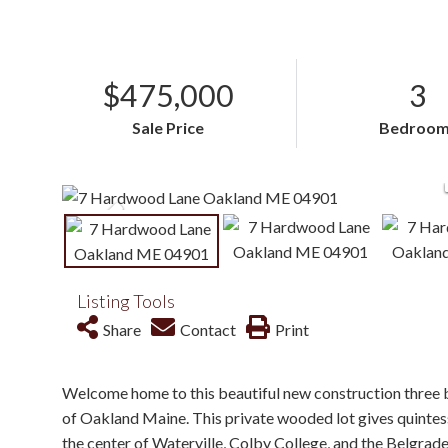
$475,000
3
Sale Price
Bedroom
Listing Tools
Share
Contact
Print
Welcome home to this beautiful new construction three 
of Oakland Maine. This private wooded lot gives quintesse
the center of Waterville, Colby College, and the Belgrade