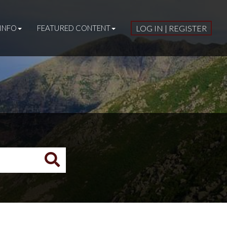
INFO
FEATURED CONTENT
LOG IN | REGISTER