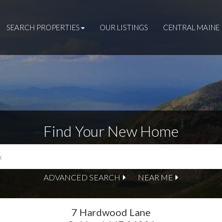
SEARCH PROPERTIES
OUR LISTINGS
CENTRAL MAINE 
Find Your New Home
ADVANCED SEARCH
NEAR ME
7 Hardwood Lane