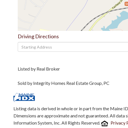
$4
Driving Directions
Driving
Directions
Listed by Real Broker
Sold by Integrity Homes Real Estate Group, PC
Listing data is derived in whole or in part from the Maine 
Dimensions are approximate and not guaranteed. All data 
Information System, Inc. All Rights Reserved.
Privacy 