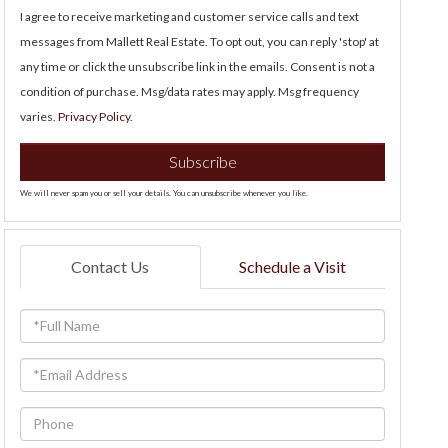
I agree to receive marketing and customer service calls and text
messages from Mallett Real Estate. To opt out, you can reply 'stop' at
any time or click the unsubscribe link in the emails. Consent is not a
condition of purchase. Msg/data rates may apply. Msg frequency
varies.
Privacy Policy
.
Subscribe
We will never spam you or sell your details. You can unsubscribe whenever you like.
Contact Us
Schedule a Visit
Full
Name
Email
Phone