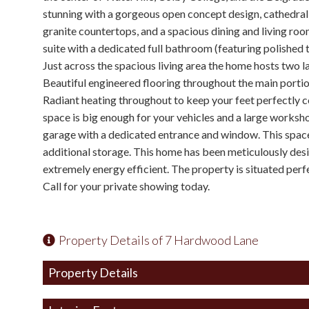
stunning with a gorgeous open concept design, cathedral c
granite countertops, and a spacious dining and living roo
suite with a dedicated full bathroom (featuring polished 
Just across the spacious living area the home hosts two 
Beautiful engineered flooring throughout the main portio
Radiant heating throughout to keep your feet perfectly 
space is big enough for your vehicles and a large worksh
garage with a dedicated entrance and window. This space
additional storage. This home has been meticulously des
extremely energy efficient. The property is situated perf
Call for your private showing today.
Property Details of 7 Hardwood Lane
Property Details