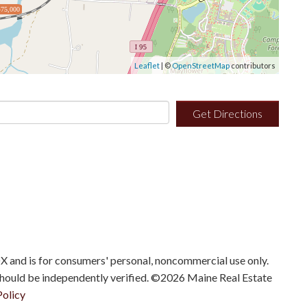
75,000
Leaflet
| ©
OpenStreetMap
contributors
Get Directions
IDX and is for consumers' personal, noncommercial use only.
should be independently verified. ©2026 Maine Real Estate
Policy