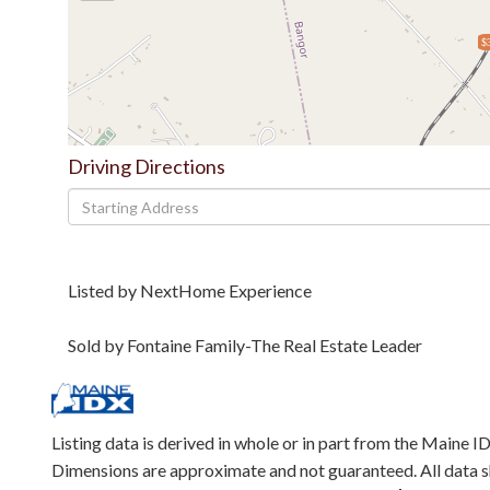
$
Driving Directions
Driving
Directions
Listed by NextHome Experience
Sold by Fontaine Family-The Real Estate Leader
Listing data is derived in whole or in part from the Maine 
Dimensions are approximate and not guaranteed. All data 