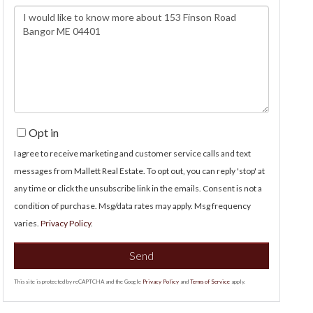
Questions
or
Comments?
Opt in
I agree to receive marketing and customer service calls and text
messages from Mallett Real Estate. To opt out, you can reply 'stop' at
any time or click the unsubscribe link in the emails. Consent is not a
condition of purchase. Msg/data rates may apply. Msg frequency
varies.
Privacy Policy
.
Send
This site is protected by reCAPTCHA and the Google
Privacy Policy
and
Terms of Service
apply.