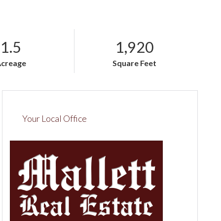
1.5
1,920
Acreage
Square Feet
Your Local Office