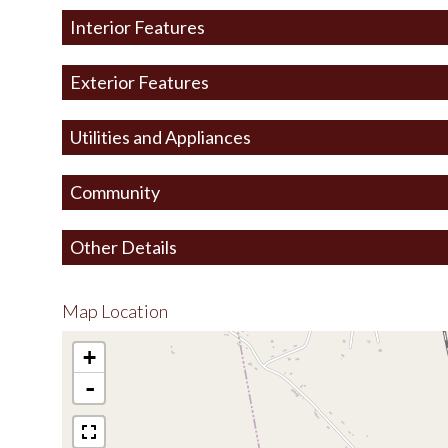
Interior Features
Exterior Features
Utilities and Appliances
Community
Other Details
Map Location
+
-