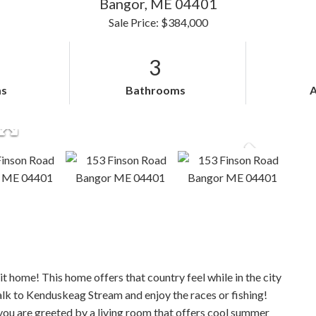
Bangor,
ME
04401
Sale Price: $384,000
3
s
Bathrooms
it home! This home offers that country feel while in the city
alk to Kenduskeag Stream and enjoy the races or fishing!
you are greeted by a living room that offers cool summer