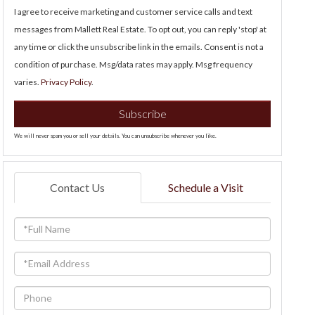
I agree to receive marketing and customer service calls and text
messages from Mallett Real Estate. To opt out, you can reply 'stop' at
any time or click the unsubscribe link in the emails. Consent is not a
condition of purchase. Msg/data rates may apply. Msg frequency
varies.
Privacy Policy
.
Subscribe
We will never spam you or sell your details. You can unsubscribe whenever you like.
Contact Us
Schedule a Visit
Full
Name
Email
Phone