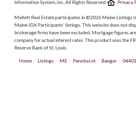
Information System, Inc. All Rights Reserved.
Privacy 
Mallett Real Estate participates in ©2026 Maine Listings I
Maine IDX Participants' listings. This website does not displ
brokerage firms have been excluded. Mortgage figures ar
company for actual interest rates. This product uses the F
Reserve Bank of St. Louis.
Home
Listings
ME
Penobscot
Bangor
0440