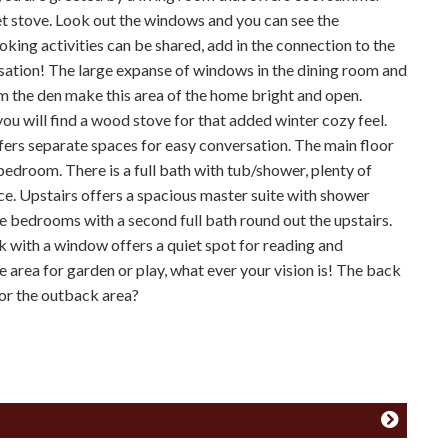
et stove. Look out the windows and you can see the
king activities can be shared, add in the connection to the
sation! The large expanse of windows in the dining room and
om the den make this area of the home bright and open.
you will find a wood stove for that added winter cozy feel.
ffers separate spaces for easy conversation. The main floor
edroom. There is a full bath with tub/shower, plenty of
ce. Upstairs offers a spacious master suite with shower
 bedrooms with a second full bath round out the upstairs.
k with a window offers a quiet spot for reading and
 area for garden or play, what ever your vision is! The back
for the outback area?