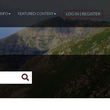
INFO
FEATURED CONTENT
LOG IN | REGISTER