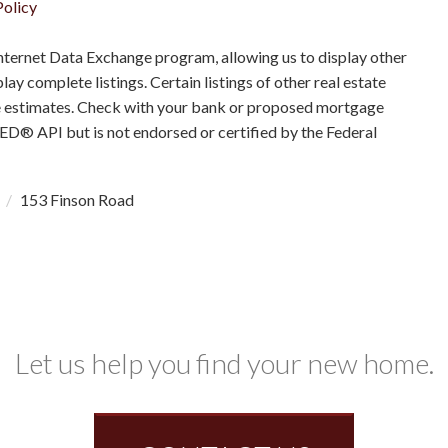
Policy
nternet Data Exchange program, allowing us to display other
ay complete listings. Certain listings of other real estate
e estimates. Check with your bank or proposed mortgage
RED® API but is not endorsed or certified by the Federal
1
153 Finson Road
Let us help you find your new home.