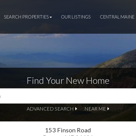
SEARCH PROPERTIES
OUR LISTINGS
CENTRAL MAINE 
Find Your New Home
ADVANCED SEARCH
NEAR ME
153 Finson Road