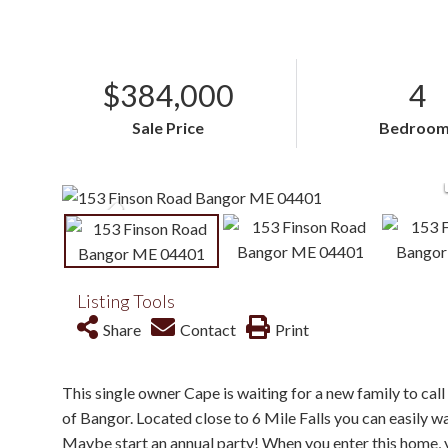
$384,000
4
Sale Price
Bedroom
Listing Tools
Share
Contact
Print
This single owner Cape is waiting for a new family to call 
of Bangor. Located close to 6 Mile Falls you can easily w
Maybe start an annual party! When you enter this home, 