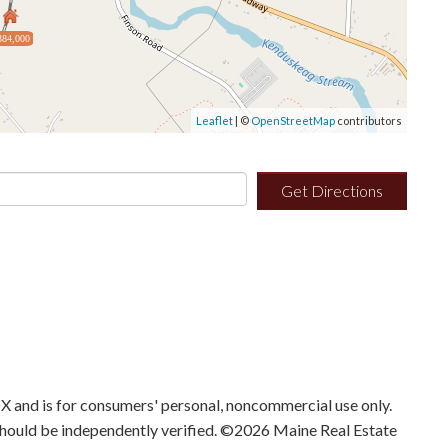
384,000
Leaflet
| ©
OpenStreetMap
contributors
Get Directions
IDX and is for consumers' personal, noncommercial use only.
should be independently verified. ©2026 Maine Real Estate