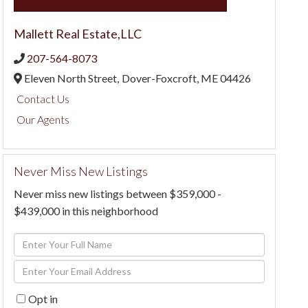
Mallett Real Estate,LLC
207-564-8073
Eleven North Street,
Dover-Foxcroft,
ME
04426
Contact Us
Our Agents
Never Miss New Listings
Never miss new listings between $359,000 -
$439,000 in this neighborhood
Enter
Full
Enter
Name
Your
Opt in
Email