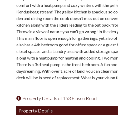
comfort with a heat pump and cozy winters with the pell
Kenduskeag stream! The galley kitchen is spacious so coo
den and dining room the cook doesn't miss out on conver
kitchen along with the sliders leading to the out back fr
Throw in a view of nature you can't go wrong! In the den 
This main floor is open enough for gatherings, yet also o
also has a 4th bedroom good for office space or a guest b
closet spaces, and a laundry area with added storage spa
along with a heat pump for heating and cooling. Two more
There is a 3rd heat pump in the front bedroom. A fun noo
daydreaming. With over 1 acre of land, you can clear more
deck will be in need of replacement. What is your vision 
Property Details of 153 Finson Road
Property Details