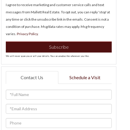
I agree to receive marketing and customer service calls and text
messages from Mallett Real Estate. To opt out, you can reply 'stop' at
any time or click the unsubscribe link in the emails. Consent is not a
condition of purchase. Msg/data rates may apply. Msg frequency
varies.
Privacy Policy
.
Subscribe
We will never spam you or sell your details. You can unsubscribe whenever you like.
Contact Us
Schedule a Visit
Full
Name
Email
Phone