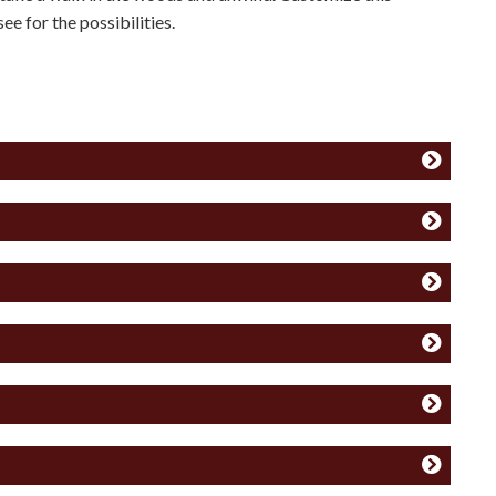
ee for the possibilities.