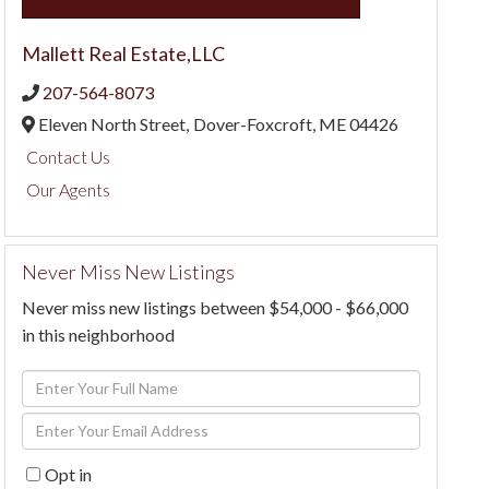
Mallett Real Estate,LLC
207-564-8073
Eleven North Street,
Dover-Foxcroft,
ME
04426
Contact Us
Our Agents
Never Miss New Listings
Never miss new listings between $54,000 - $66,000
in this neighborhood
Enter
Full
Enter
Name
Your
Opt in
Email