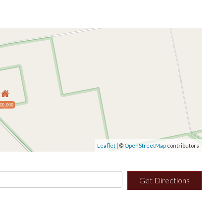
60,000
Leaflet
| ©
OpenStreetMap
contributors
Get Directions