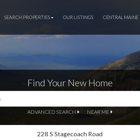
SEARCH PROPERTIES
OUR LISTINGS
CENTRAL MAINE 
Find Your New Home
ADVANCED SEARCH
NEAR ME
228 S Stagecoach Road