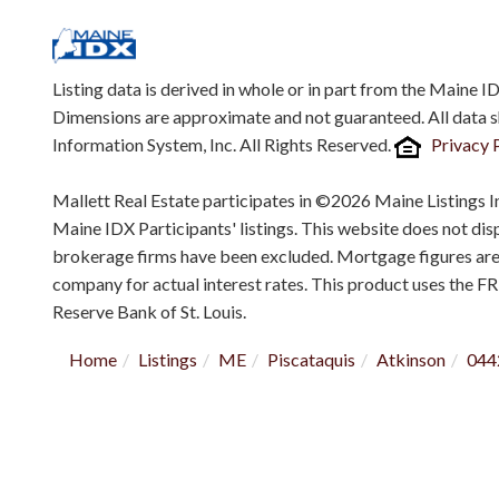
Listing data is derived in whole or in part from the Maine 
Dimensions are approximate and not guaranteed. All data 
Information System, Inc. All Rights Reserved.
Privacy 
Mallett Real Estate participates in ©2026 Maine Listings I
Maine IDX Participants' listings. This website does not displ
brokerage firms have been excluded. Mortgage figures ar
company for actual interest rates. This product uses the F
Reserve Bank of St. Louis.
Home
Listings
ME
Piscataquis
Atkinson
044