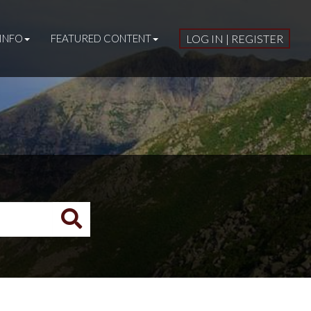
INFO
FEATURED CONTENT
LOG IN | REGISTER