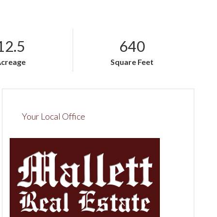
12.5
640
Acreage
Square Feet
Your Local Office