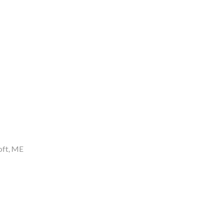
oft
ME