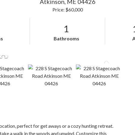
Atkinson,
ME
04426
Price: $60,000
1
s
Bathrooms
on, perfect for get aways or a cozy hunting retreat.
, take a walk in the woods and unwind. Customize this