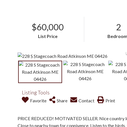
$60,000
2
List Price
Bedroom
Listing Tools
Favorite
Share
Contact
Print
PRICE REDUCED! MOTIVATED SELLER. Nice country locati
Close to nearby town for connivence. Listen to the birds