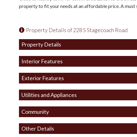
property to fit your needs at an affordable price. A must s
Property Details of 228 S Stagecoach Road
Property Details
Interior Features
Exterior Features
Utilities and Appliances
Community
Other Details