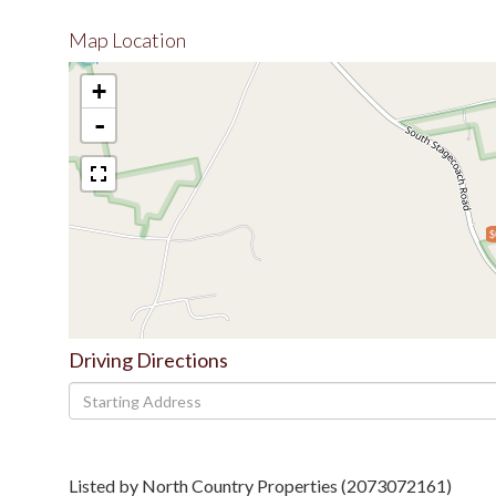
Map Location
+
-
$
Driving Directions
Driving
Directions
Listed by North Country Properties (2073072161)