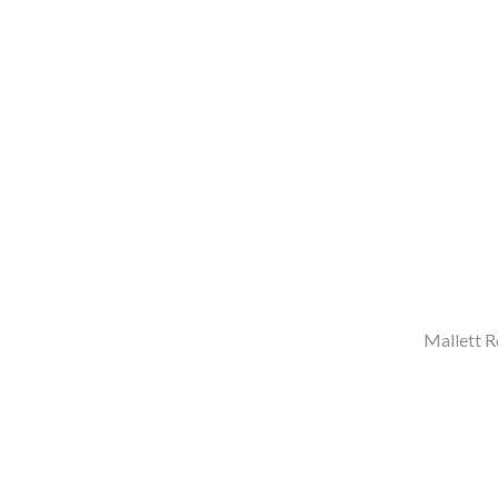
Mallett R