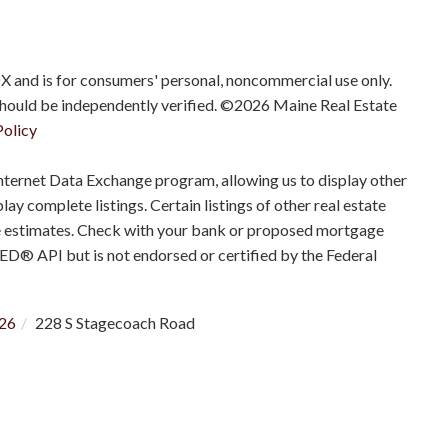
IDX and is for consumers' personal, noncommercial use only.
should be independently verified. ©2026 Maine Real Estate
Policy
nternet Data Exchange program, allowing us to display other
ay complete listings. Certain listings of other real estate
e estimates. Check with your bank or proposed mortgage
RED® API but is not endorsed or certified by the Federal
26
228 S Stagecoach Road