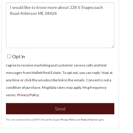
Questions
or
Comments?
Opt in
I agree to receive marketing and customer service calls and text
messages from Mallett Real Estate. To opt out, you can reply 'stop' at
any time or click the unsubscribe link in the emails. Consent is not a
condition of purchase. Msg/data rates may apply. Msg frequency
varies.
Privacy Policy
.
Send
This site is protected by reCAPTCHA and the Google
Privacy Policy
and
Terms of Service
apply.