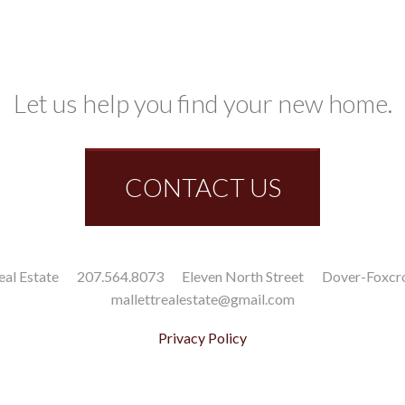
Let us help you find your new home.
CONTACT US
eal Estate
207.564.8073
Eleven North Street
Dover-Foxcr
mallettrealestate@gmail.com
Privacy Policy