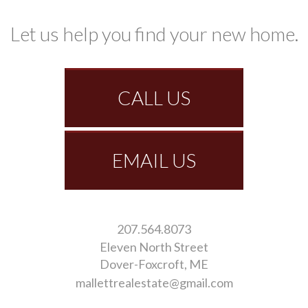
Let us help you find your new home.
CALL US
EMAIL US
207.564.8073
Eleven North Street
Dover-Foxcroft
ME
mallettrealestate@gmail.com