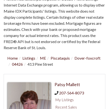
Internet Data Exchange program, allowing us to display other
Maine IDX Participants' listings. This website does not
display complete listings. Certain listings of other real estate
brokerage firms have been excluded. Mortgage figures are
estimates. Check with your bank or proposed mortgage
company for actual interest rates. This product uses the
FRED® API but is not endorsed or certified by the Federal
Reserve Bank of St. Louis.
Home
Listings
ME
Piscataquis
Dover-foxcroft
04426
413 Pine Street
Patsy Mallett
207-564-8073
My Listings
Recent Sales