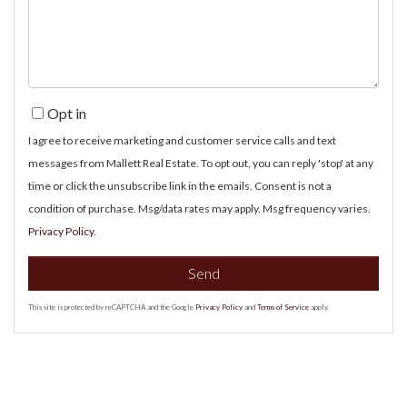
Comments?
Opt in
I agree to receive marketing and customer service calls and text
messages from Mallett Real Estate. To opt out, you can reply 'stop' at any
time or click the unsubscribe link in the emails. Consent is not a
condition of purchase. Msg/data rates may apply. Msg frequency varies.
Privacy Policy
.
Send
This site is protected by reCAPTCHA and the Google
Privacy Policy
and
Terms of Service
apply.