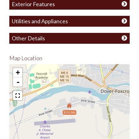
Exterior Features
Utilities and Appliances
Other Details
Map Location
+
-
$219,900