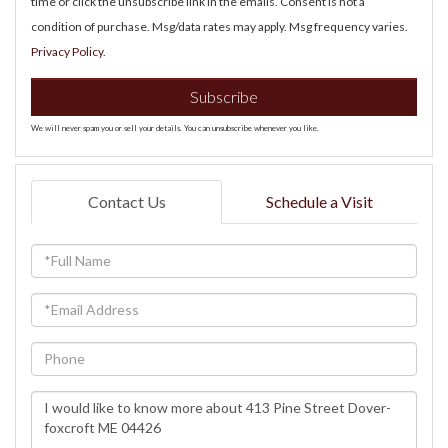
time or click the unsubscribe link in the emails. Consent is not a
condition of purchase. Msg/data rates may apply. Msg frequency varies.
Privacy Policy
.
Subscribe
We will never spam you or sell your details. You can unsubscribe whenever you like.
Contact Us
Schedule a Visit
Full
Name
Email
Phone
Questions
or