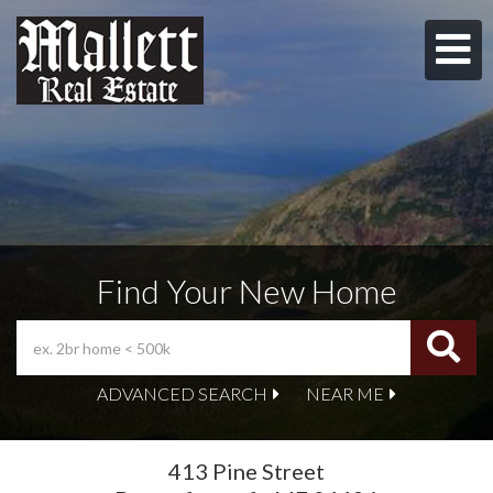
M
Find Your New Home
ADVANCED SEARCH
NEAR ME
413 Pine Street