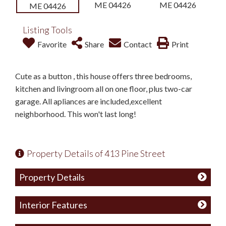
Listing Tools
Favorite
Share
Contact
Print
Cute as a button , this house offers three bedrooms,
kitchen and livingroom all on one floor, plus two-car
garage. All apliances are included,excellent
neighborhood. This won't last long!
Property Details of 413 Pine Street
Property Details
Interior Features