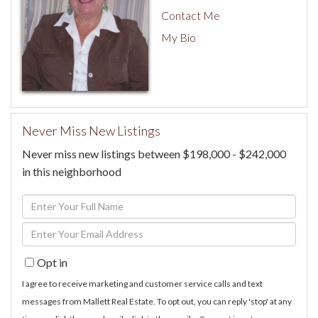
Contact Me
My Bio
Never Miss New Listings
Never miss new listings between $198,000 - $242,000
in this neighborhood
Enter
Full
Enter
Name
Your
Opt in
Email
I agree to receive marketing and customer service calls and text
messages from Mallett Real Estate. To opt out, you can reply 'stop' at any