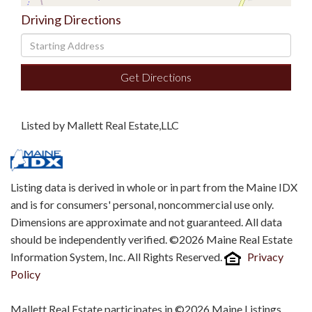
Driving Directions
Driving
Directions
Get Directions
Listed by Mallett Real Estate,LLC
Listing data is derived in whole or in part from the Maine IDX
and is for consumers' personal, noncommercial use only.
Dimensions are approximate and not guaranteed. All data
should be independently verified. ©2026 Maine Real Estate
Information System, Inc. All Rights Reserved.
Privacy
Policy
Mallett Real Estate participates in ©2026 Maine Listings