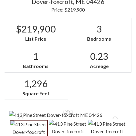
Dover-foxcroft,
ME
04426
Price: $219,900
$219,900
3
List Price
Bedrooms
1
0.23
Bathrooms
Acreage
1,296
Square Feet